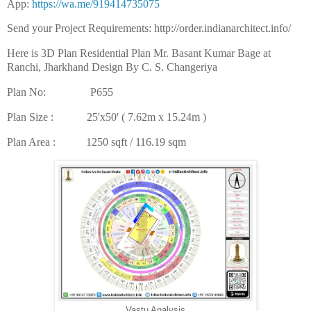
App:
https://wa.me/919414735075
Send your Project Requirements: http://order.indianarchitect.info/
Here is 3D Plan Residential Plan Mr. Basant Kumar Bage at
Ranchi, Jharkhand Design By C. S. Changeriya
Plan No: P655
Plan Size : 25'x50' ( 7.62m x 15.24m )
Plan Area : 1250 sqft / 116.19 sqm
Vastu Analysis