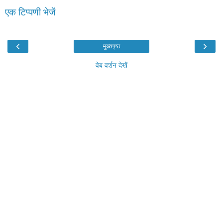
एक टिप्पणी भेजें
‹
›
मुख्यपृष्ठ
वेब वर्शन देखें