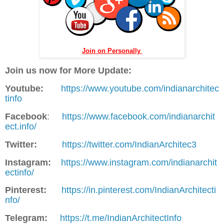
Join on Personally
Join us now for More Update:
Youtube:
https://www.youtube.com/indianarchitec
tinfo
Facebook
:
https://www.facebook.com/indianarchit
ect.info/
Twitter:
https://twitter.com/IndianArchitec3
Instagram:
https://www.instagram.com/indianarchit
ectinfo/
Pinterest:
https://in.pinterest.com/IndianArchitecti
nfo/
Telegram:
https://t.me/IndianArchitectInfo