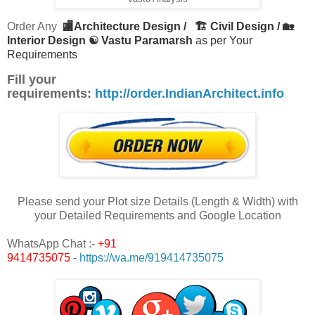
Order Any
🏬Architecture Design /
🏗 Civil Design / 🏡
Interior Design ☯ Vastu Paramarsh
as per Your
Requirements
Fill your
requirements:
http://order.IndianArchitect.info
Please send your Plot size Details (Length & Width) with
your Detailed Requirements and Google Location
WhatsApp Chat :-
+91
9414735075
-
https://wa.me/919414735075