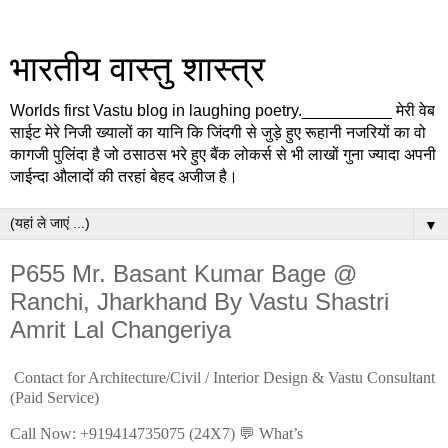
भारतीय वास्तु शास्त्र
Worlds first Vastu blog in laughing poetry.__________ मेरी वेब
साईट मेरे निजी ख्यालों का यानि कि जिंदगी से जुड़े हुए रूहानी नजरियों का वो
कागजी पुलिंदा है जो ठसाठस भरे हुए बैंक लोकर्स से भी लाखों गुना ज्यादा अपनी
जाईन्दा औलादों की तरहां बेहद अजीज है।
▼
P655 Mr. Basant Kumar Bage @
Ranchi, Jharkhand By Vastu Shastri
Amrit Lal Changeriya
Contact for Architecture/Civil / Interior Design & Vastu Consultant
(Paid Service)
Call Now: +919414735075 (24X7) 💬 What’s