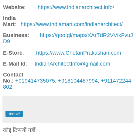
Website
:
https://www.indianarchitect.info/
India
Mart
:
https://www.indiamart.com/indianarchitect/
Business:
https://goo.gl/maps/XArTdR2VVixFvuJ
D9
E-Store
:
https://www.ChetanPrakashan.com
E-Mail Id
:
IndianArchitectInfo@gmail.com
Contact
No.:
+919414735075
,
+918104487994
,
+911472244
802
शेयर करें
कोई टिप्पणी नहीं: